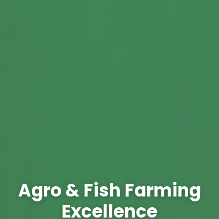
Agro & Fish Farming
Excellence