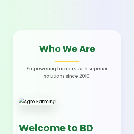
Who We Are
Empowering farmers with superior
solutions since 2010.
Welcome to BD