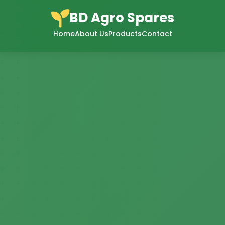
BD Agro Spares
Home
About Us
Products
Contact