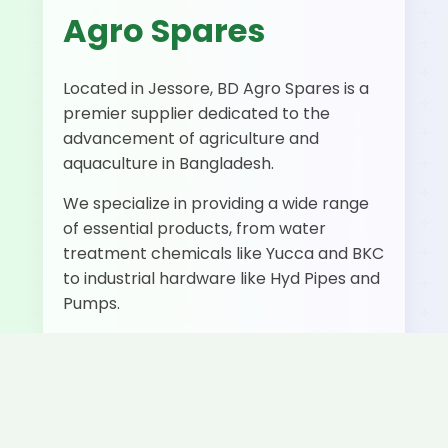
Agro Spares
Located in Jessore, BD Agro Spares is a
premier supplier dedicated to the
advancement of agriculture and
aquaculture in Bangladesh.
We specialize in providing a wide range
of essential products, from water
treatment chemicals like Yucca and BKC
to industrial hardware like Hyd Pipes and
Pumps.
500+
50+
Fast
Happy
Products
Delivery