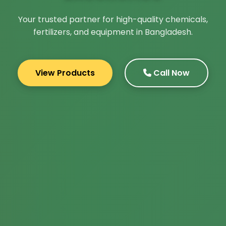
Your trusted partner for high-quality chemicals,
fertilizers, and equipment in Bangladesh.
View Products
Call Now