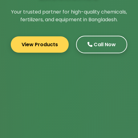
Your trusted partner for high-quality chemicals,
fertilizers, and equipment in Bangladesh.
View Products
Call Now