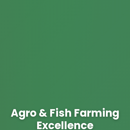
Agro & Fish Farming
Excellence