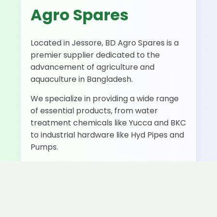
Agro Spares
Located in Jessore, BD Agro Spares is a
premier supplier dedicated to the
advancement of agriculture and
aquaculture in Bangladesh.
We specialize in providing a wide range
of essential products, from water
treatment chemicals like Yucca and BKC
to industrial hardware like Hyd Pipes and
Pumps.
500+
50+
Fast
Happy
Products
Delivery