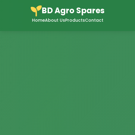
BD Agro Spares
Home
About Us
Products
Contact