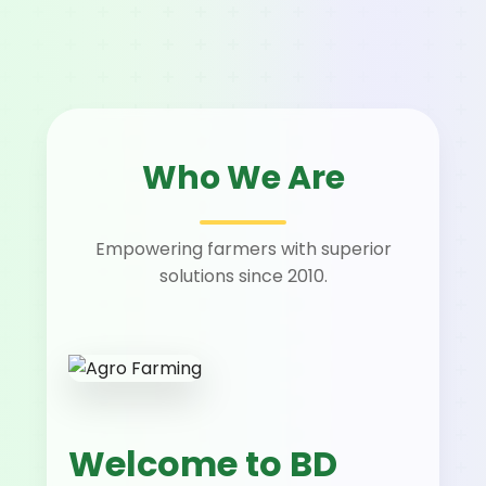
Who We Are
Empowering farmers with superior
solutions since 2010.
Welcome to BD