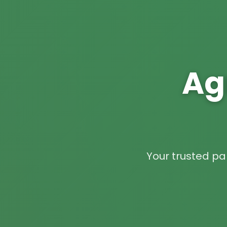
Ag
Your trusted par