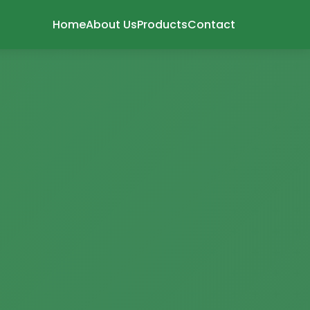
Home
About Us
Products
Contact