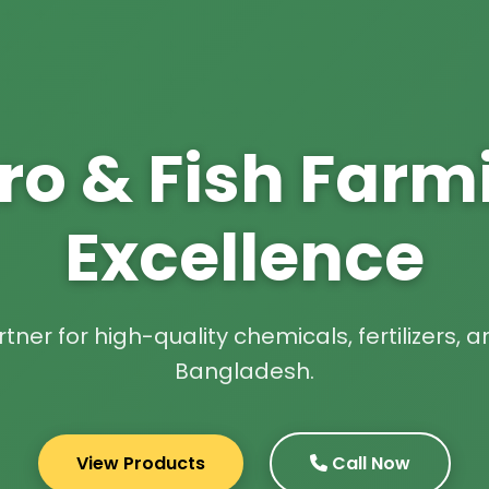
ro & Fish Farm
Excellence
tner for high-quality chemicals, fertilizers,
Bangladesh.
View Products
Call Now