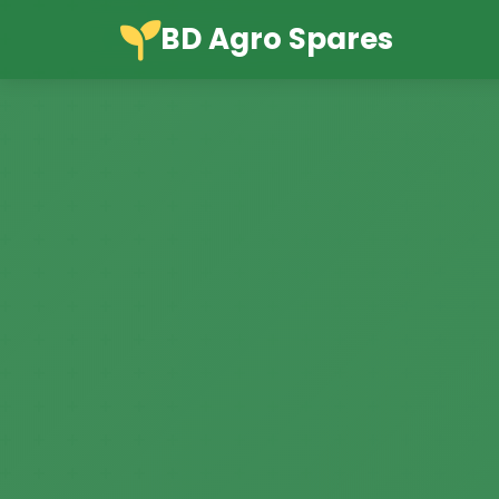
BD Agro Spares