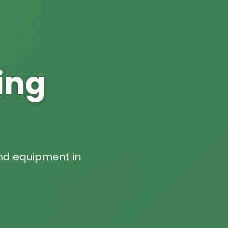
ing
 and equipment in