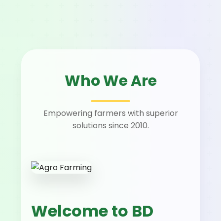
Who We Are
Empowering farmers with superior
solutions since 2010.
Welcome to BD