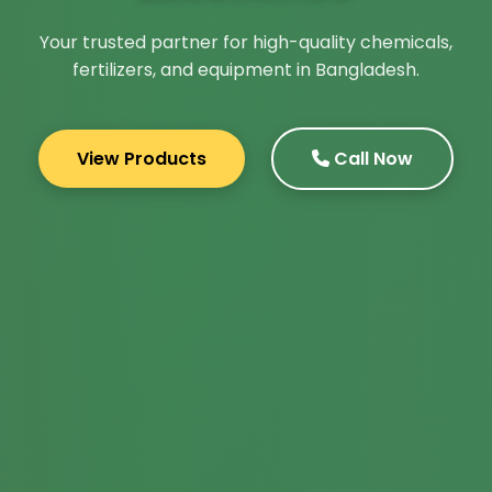
Your trusted partner for high-quality chemicals,
fertilizers, and equipment in Bangladesh.
View Products
Call Now