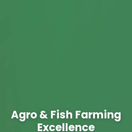
Agro & Fish Farming
Excellence