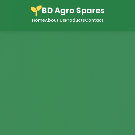
BD Agro Spares
Home
About Us
Products
Contact