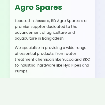
Agro Spares
Located in Jessore, BD Agro Spares is a
premier supplier dedicated to the
advancement of agriculture and
aquaculture in Bangladesh.
We specialize in providing a wide range
of essential products, from water
treatment chemicals like Yucca and BKC
to industrial hardware like Hyd Pipes and
Pumps.
500+
50+
Fast
Happy
Products
Delivery