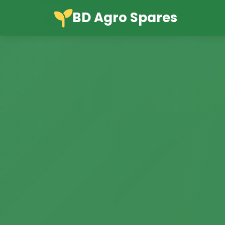
BD Agro Spares