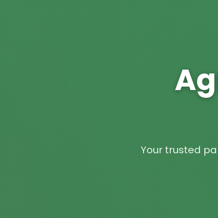
Ag
Your trusted par