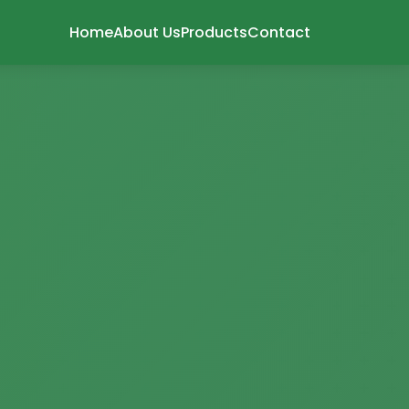
Home
About Us
Products
Contact