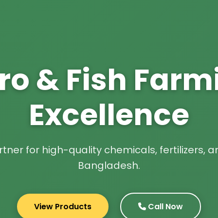
ro & Fish Farm
Excellence
tner for high-quality chemicals, fertilizers,
Bangladesh.
View Products
Call Now