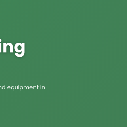
ing
 and equipment in