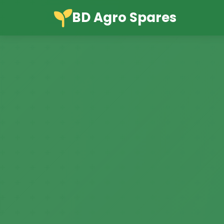
BD Agro Spares