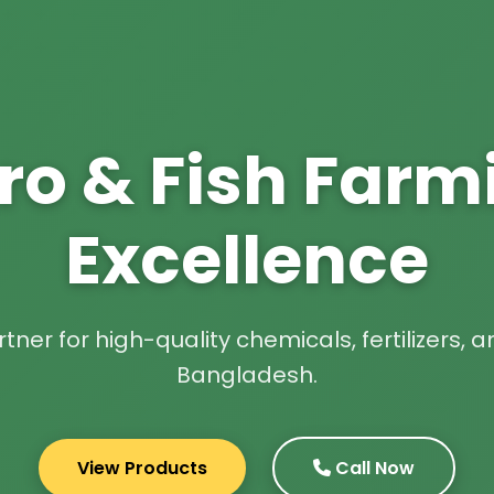
ro & Fish Farm
Excellence
tner for high-quality chemicals, fertilizers,
Bangladesh.
View Products
Call Now