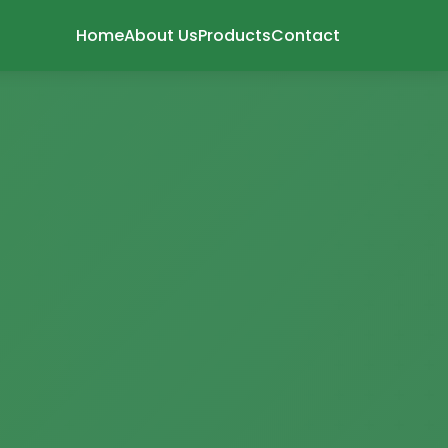
Home
About Us
Products
Contact