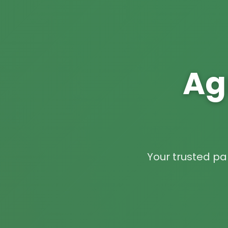
Ag
Your trusted par