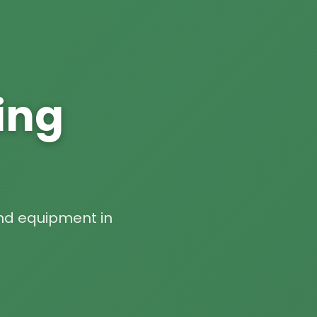
ing
 and equipment in