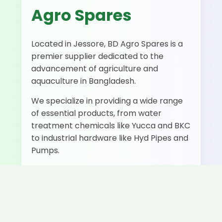
Agro Spares
Located in Jessore, BD Agro Spares is a
premier supplier dedicated to the
advancement of agriculture and
aquaculture in Bangladesh.
We specialize in providing a wide range
of essential products, from water
treatment chemicals like Yucca and BKC
to industrial hardware like Hyd Pipes and
Pumps.
500+
50+
Fast
Happy
Products
Delivery