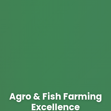
Agro & Fish Farming
Excellence