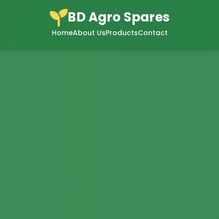
BD Agro Spares
Home
About Us
Products
Contact