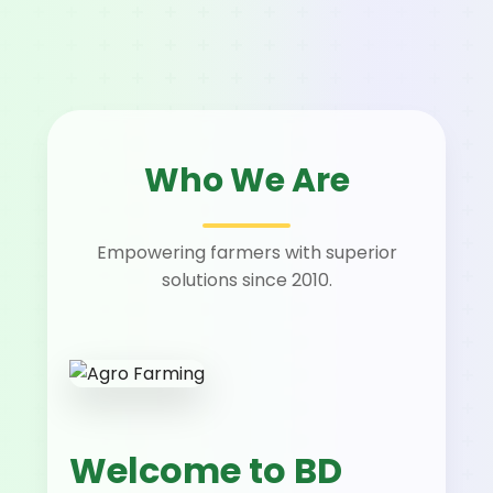
Who We Are
Empowering farmers with superior
solutions since 2010.
Welcome to BD