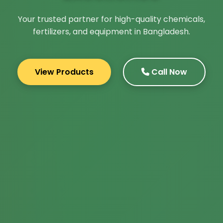
Your trusted partner for high-quality chemicals,
fertilizers, and equipment in Bangladesh.
View Products
Call Now