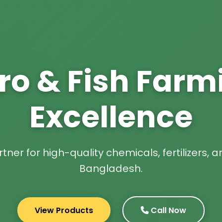
ro & Fish Farm
Excellence
tner for high-quality chemicals, fertilizers,
Bangladesh.
View Products
Call Now