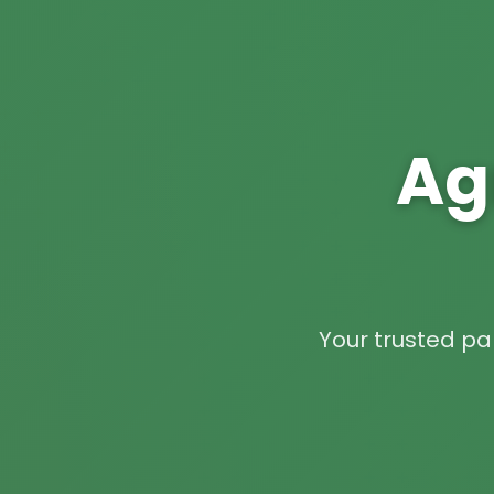
Ag
Your trusted par