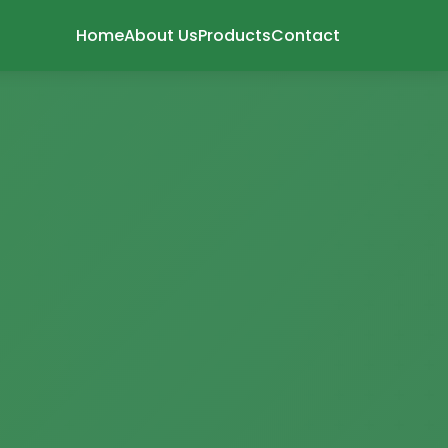
Home
About Us
Products
Contact