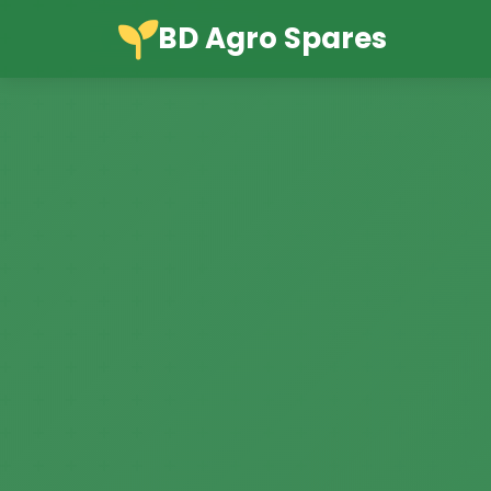
BD Agro Spares