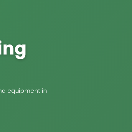
ing
 and equipment in